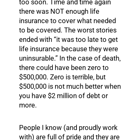
too soon. Time and time again
there was NOT enough life
insurance to cover what needed
to be covered. The worst stories
ended with “it was too late to get
life insurance because they were
uninsurable.” In the case of death,
there could have been zero to
$500,000. Zero is terrible, but
$500,000 is not much better when
you have $2 million of debt or
more.
People I know (and proudly work
with) are full of pride and they are