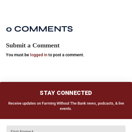
0 COMMENTS
Submit a Comment
You must be
logged in
to post a comment.
STAY CONNECTED
Receive updates on Farming Without The Bank news, podcasts, & live
events.