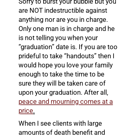
Sorry to burst your bubble but you
are NOT indestructible against
anything nor are you in charge.
Only one man is in charge and he
is not telling you when your
“graduation” date is. If you are too
prideful to take “handouts” then I
would hope you love your family
enough to take the time to be
sure they will be taken care of
upon your graduation. After all,
peace and mourning comes at a
price
.
When I see clients with large
amounts of death benefit and