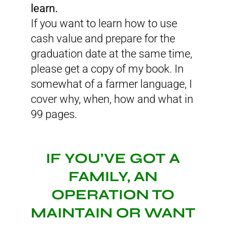
learn.
If you want to learn how to use
cash value and prepare for the
graduation date at the same time,
please get a copy of my book. In
somewhat of a farmer language, I
cover why, when, how and what in
99 pages.
IF YOU’VE GOT A
FAMILY, AN
OPERATION TO
MAINTAIN OR WANT