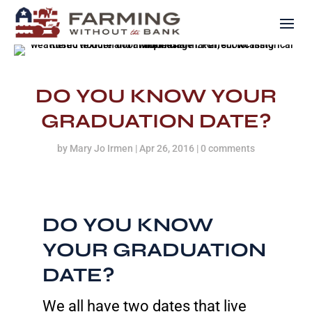
DO YOU KNOW YOUR
GRADUATION DATE?
by
Mary Jo Irmen
|
Apr 26, 2016
|
0 comments
DO YOU KNOW
YOUR GRADUATION
DATE?
We all have two dates that live