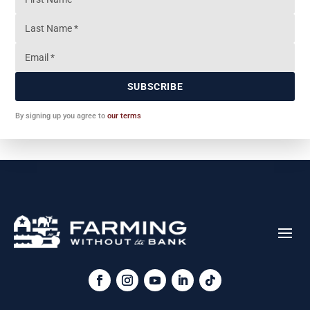
SUBSCRIBE
By signing up you agree to
our terms