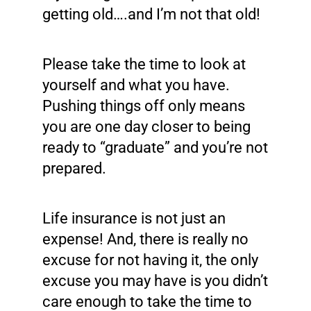
getting old….and I’m not that old!
Please take the time to look at
yourself and what you have.
Pushing things off only means
you are one day closer to being
ready to “graduate” and you’re not
prepared.
Life insurance is not just an
expense! And, there is really no
excuse for not having it, the only
excuse you may have is you didn’t
care enough to take the time to