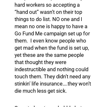
hard workers so accepting a
“hand out” wasn’t on their top
things to do list. NO one and I
mean no one is happy to have a
Go Fund Me campaign set up for
them. I even know people who
get mad when the fund is set up,
yet these are the same people
that thought they were
indestructible and nothing could
touch them. They didn’t need any
stinkin’ life insurance….they won’t
die much less get sick.