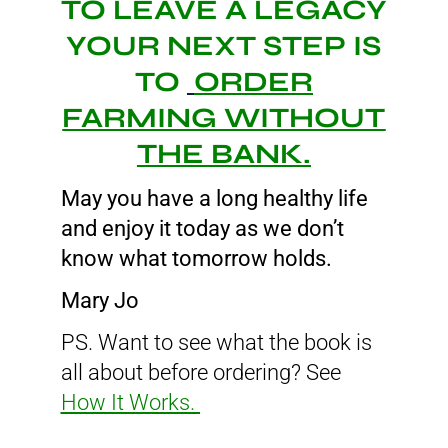
TO LEAVE A LEGACY
YOUR NEXT STEP IS
TO
ORDER
FARMING WITHOUT
THE BANK.
May you have a long healthy life
and enjoy it today as we don’t
know what tomorrow holds.
Mary Jo
PS. Want to see what the book is
all about before ordering? See
How It Works.