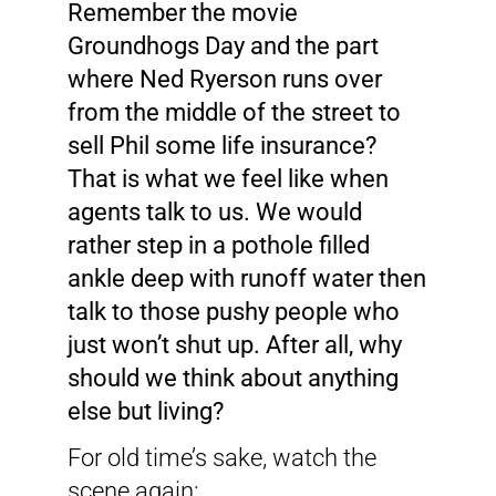
Remember the movie
Groundhogs Day and the part
where Ned Ryerson runs over
from the middle of the street to
sell Phil some life insurance?
That is what we feel like when
agents talk to us. We would
rather step in a pothole filled
ankle deep with runoff water then
talk to those pushy people who
just won’t shut up. After all, why
should we think about anything
else but living?
For old time’s sake, watch the
scene again: