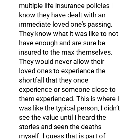
multiple life insurance policies I
know they have dealt with an
immediate loved one’s passing.
They know what it was like to not
have enough and are sure be
insured to the max themselves.
They would never allow their
loved ones to experience the
shortfall that they once
experience or someone close to
them experienced. This is where I
was like the typical person, I didn’t
see the value until I heard the
stories and seen the deaths
myself. I guess that is part of