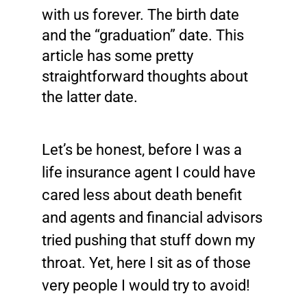
with us forever. The birth date
and the “graduation” date. This
article has some pretty
straightforward thoughts about
the latter date.
Let’s be honest, before I was a
life insurance agent I could have
cared less about death benefit
and agents and financial advisors
tried pushing that stuff down my
throat. Yet, here I sit as of those
very people I would try to avoid!