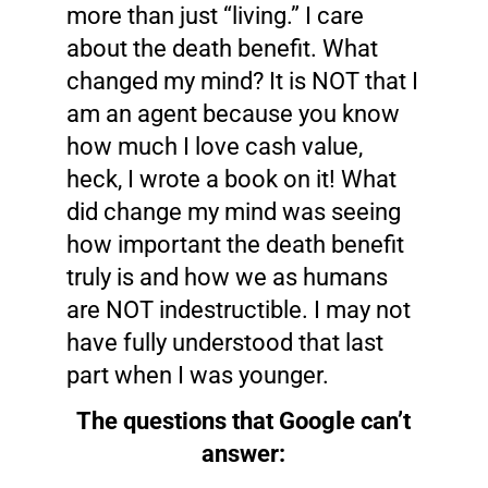
more than just “living.” I care
about the death benefit. What
changed my mind? It is NOT that I
am an agent because you know
how much I love cash value,
heck, I wrote a book on it! What
did change my mind was seeing
how important the death benefit
truly is and how we as humans
are NOT indestructible. I may not
have fully understood that last
part when I was younger.
The questions that Google can’t
answer: