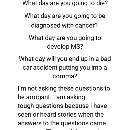
What day are you going to die?
What day are you going to be
diagnosed with cancer?
What day are you going to
develop MS?
What day will you end up in a bad
car accident putting you into a
comma?
I’m not asking these questions to
be arrogant. I am asking
tough questions because I have
seen or heard stories when the
answers to the questions came