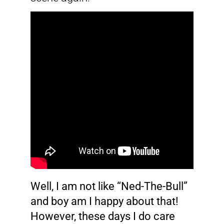
Well, I am not like “Ned-The-Bull”
and boy am I happy about that!
However, these days I do care