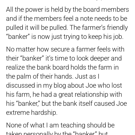
All the power is held by the board members
and if the members feel a note needs to be
pulled it will be pulled. The farmer’s friendly
“banker” is now just trying to keep his job.
No matter how secure a farmer feels with
their “banker” it’s time to look deeper and
realize the bank board holds the farm in
the palm of their hands. Just as I
discussed in my blog about Joe who lost
his farm, he had a great relationship with
his “banker,” but the bank itself caused Joe
extreme hardship.
None of what I am teaching should be
taken personally by the “banker,” but