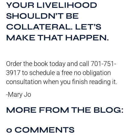
YOUR LIVELIHOOD
SHOULDN’T BE
COLLATERAL. LET’S
MAKE THAT HAPPEN.
Order the book today and call 701-751-
3917 to schedule a free no obligation
consultation when you finish reading it.
-Mary Jo
MORE FROM THE BLOG:
0 COMMENTS