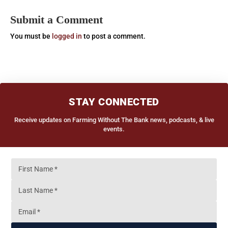
Submit a Comment
You must be
logged in
to post a comment.
STAY CONNECTED
Receive updates on Farming Without The Bank news, podcasts, & live
events.