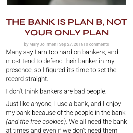
THE BANK IS PLAN B, NOT
YOUR ONLY PLAN
by
Mary Jo Irmen
|
Sep 27, 2016
|
0 comments
Many say I am too hard on bankers, and
most tend to defend their banker in my
presence, so I figured it’s time to set the
record straight.
I don’t think bankers are bad people.
Just like anyone, I use a bank, and I enjoy
my bank because of the people in the bank
(and the free cookies)
. We all need the bank
at times and even if we don’t need them