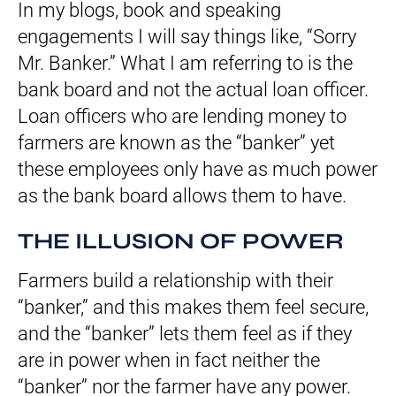
In my blogs, book and speaking
engagements I will say things like, “Sorry
Mr. Banker.” What I am referring to is the
bank board and not the actual loan officer.
Loan officers who are lending money to
farmers are known as the “banker” yet
these employees only have as much power
as the bank board allows them to have.
THE ILLUSION OF POWER
Farmers build a relationship with their
“banker,” and this makes them feel secure,
and the “banker” lets them feel as if they
are in power when in fact neither the
“banker” nor the farmer have any power.