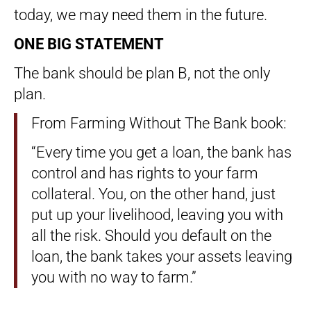
today, we may need them in the future.
ONE BIG STATEMENT
The bank should be plan B, not the only
plan.
From Farming Without The Bank book:
“Every time you get a loan, the bank has
control and has rights to your farm
collateral. You, on the other hand, just
put up your livelihood, leaving you with
all the risk. Should you default on the
loan, the bank takes your assets leaving
you with no way to farm.”