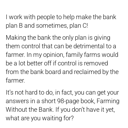
I work with people to help make the bank
plan B and sometimes, plan C!
Making the bank the only plan is giving
them control that can be detrimental to a
farmer. In my opinion, family farms would
be a lot better off if control is removed
from the bank board and reclaimed by the
farmer.
It’s not hard to do, in fact, you can get your
answers in a short 98-page book, Farming
Without the Bank. If you don’t have it yet,
what are you waiting for?