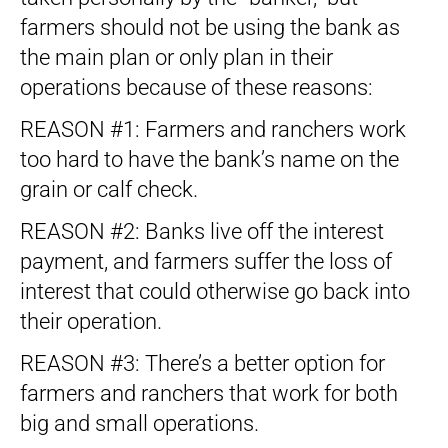
farmers should not be using the bank as
the main plan or only plan in their
operations because of these reasons:
REASON #1: Farmers and ranchers work
too hard to have the bank’s name on the
grain or calf check.
REASON #2: Banks live off the interest
payment, and farmers suffer the loss of
interest that could otherwise go back into
their operation.
REASON #3: There’s a better option for
farmers and ranchers that work for both
big and small operations.