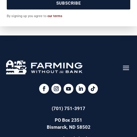
SUBSCRIBE
By signing up you agree to
our terms
(701) 751-3917
PO Box 2351
Bismarck, ND 58502