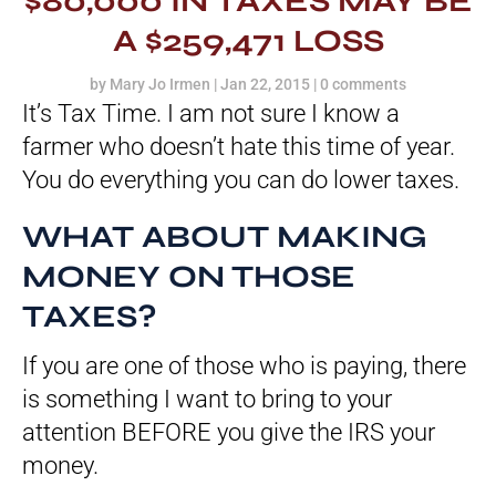
$80,000 IN TAXES MAY BE
A $259,471 LOSS
by
Mary Jo Irmen
|
Jan 22, 2015
|
0 comments
It’s Tax Time. I am not sure I know a
farmer who doesn’t hate this time of year.
You do everything you can do lower taxes.
WHAT ABOUT MAKING
MONEY ON THOSE
TAXES?
If you are one of those who is paying, there
is something I want to bring to your
attention BEFORE you give the IRS your
money.