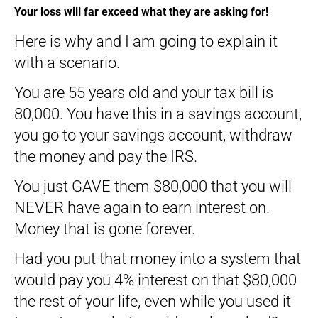
Your loss will far exceed what they are asking for!
Here is why and I am going to explain it
with a scenario.
You are 55 years old and your tax bill is
80,000. You have this in a savings account,
you go to your savings account, withdraw
the money and pay the IRS.
You just GAVE them $80,000 that you will
NEVER have again to earn interest on.
Money that is gone forever.
Had you put that money into a system that
would pay you 4% interest on that $80,000
the rest of your life, even while you used it