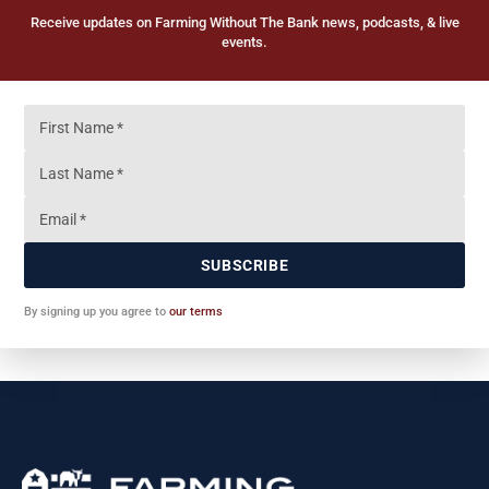
Receive updates on Farming Without The Bank news, podcasts, & live
events.
SUBSCRIBE
By signing up you agree to
our terms