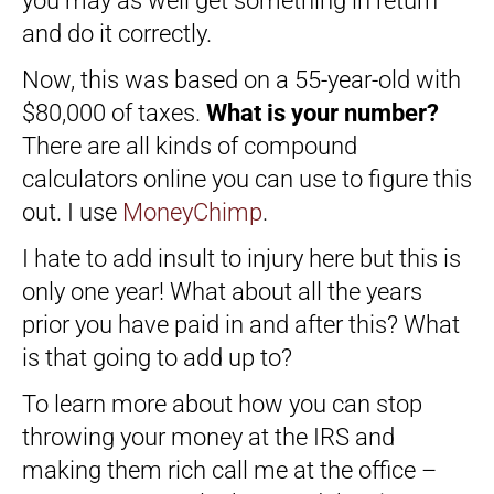
you may as well get something in return
and do it correctly.
Now, this was based on a 55-year-old with
$80,000 of taxes.
What is your number?
There are all kinds of compound
calculators online you can use to figure this
out. I use
MoneyChimp
.
I hate to add insult to injury here but this is
only one year! What about all the years
prior you have paid in and after this? What
is that going to add up to?
To learn more about how you can stop
throwing your money at the IRS and
making them rich call me at the office –