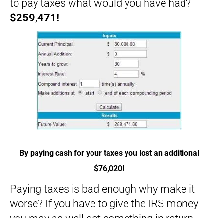
to pay taxes what would you have had?
$259,471!
By paying cash for your taxes you lost an additional
$76,020!
Paying taxes is bad enough why make it
worse? If you have to give the IRS money