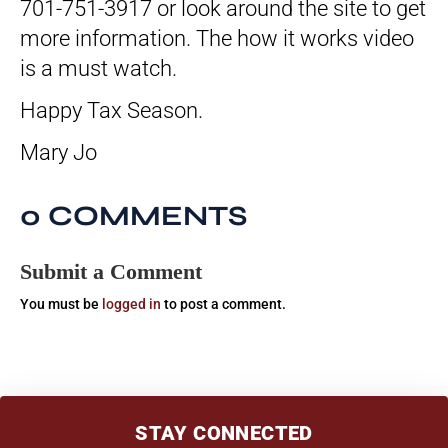
701-751-3917 or look around the site to get
more information. The how it works video
is a must watch.
Happy Tax Season.
Mary Jo
0 COMMENTS
Submit a Comment
You must be
logged in
to post a comment.
STAY CONNECTED