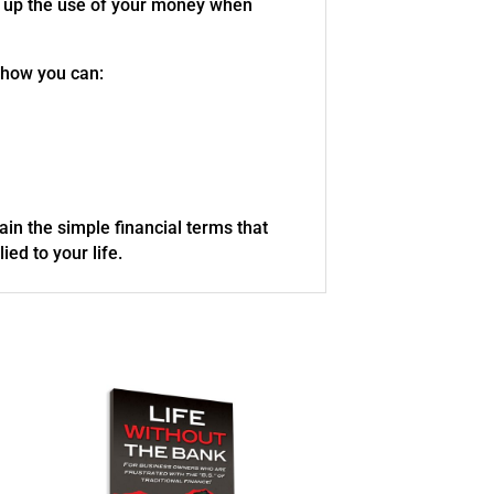
ive up the use of your money when
 how you can:
lain the simple financial terms that
ed to your life.