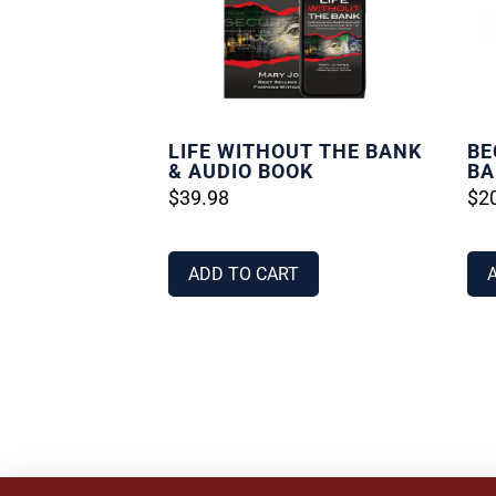
LIFE WITHOUT THE BANK
BE
& AUDIO BOOK
BA
$
39.98
$
2
ADD TO CART