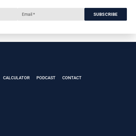
SUBSCRIBE
CALCULATOR
PODCAST
CONTACT