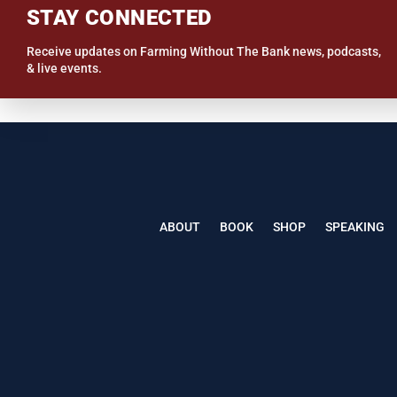
STAY CONNECTED
Receive updates on Farming Without The Bank news, podcasts,
& live events.
ABOUT
BOOK
SHOP
SPEAKING