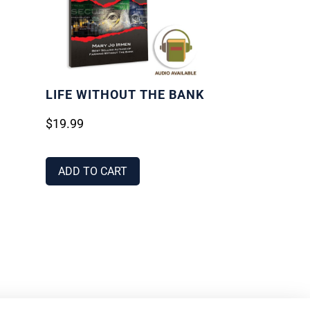
LIFE WITHOUT THE BANK
$
19.99
ADD TO CART