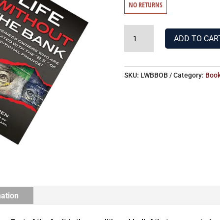
NO RETURNS
LIFE
ADD TO CAR
WITHOUT
THE
BANK
SKU:
LWBBOB
Category:
Boo
&
BECOMING
YOUR
OWN
BANKER
QUANTITY
mation