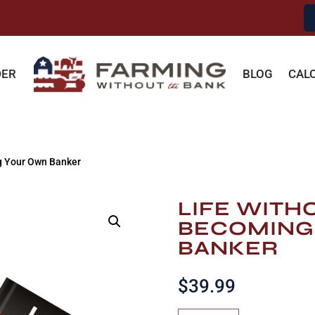
DER
BLOG
CAL
g Your Own Banker
LIFE WITH
BECOMING
BANKER
$
39.99