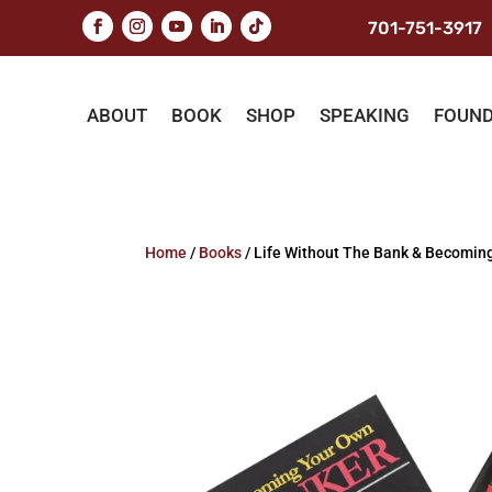
701-751-3917
ABOUT
BOOK
SHOP
SPEAKING
FOUN
Home
/
Books
/ Life Without The Bank & Becomin