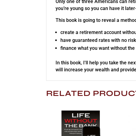
Only one of three Americans can retir
you’re young so you can have it late
This book is going to reveal a metho
create a retirement account withou
have guaranteed rates with no risk
finance what you want without the
In this book, I'll help you take the ne
will increase your wealth and provide
RELATED PRODUC