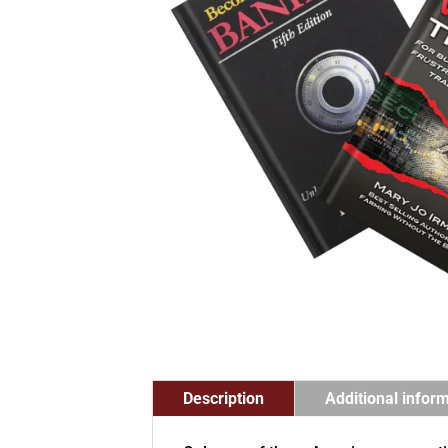
Description
Additional infor