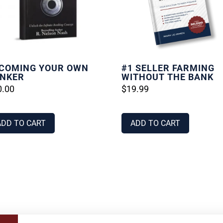
COMING YOUR OWN
#1 SELLER FARMING
NKER
WITHOUT THE BANK
0.00
$
19.99
ADD TO CART
ADD TO CART