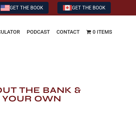
GET THE BOOK
GET THE BOOK
CULATOR
PODCAST
CONTACT
0 ITEMS
OUT THE BANK &
 YOUR OWN