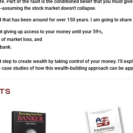
e. Part of the fault is the conditioned belief that you must g
r--assuming the stock market doesn’t collapse.
d that has been around for over 150 years. I am going to share
t giving up access to your money until your 59½,
 of market loss, and
 bank.
xt step to create wealth by taking control of your money. I'll exp
 case studies of how this wealth-building approach can be appli
TS