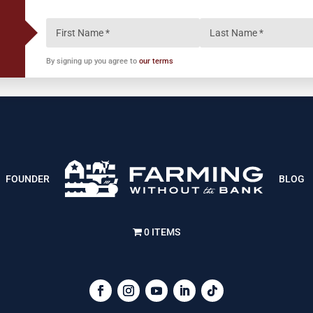
By signing up you agree to
our terms
FOUNDER
BLOG
0 ITEMS