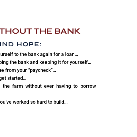
THOUT THE BANK
IND HOPE
:
urself to the bank again for a loan…
oing the bank and keeping it for yourself…
e from your “paycheck”…
get started…
 the farm without ever having to borrow
ou’ve worked so hard to build…