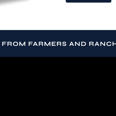
 FROM FARMERS AND RANC