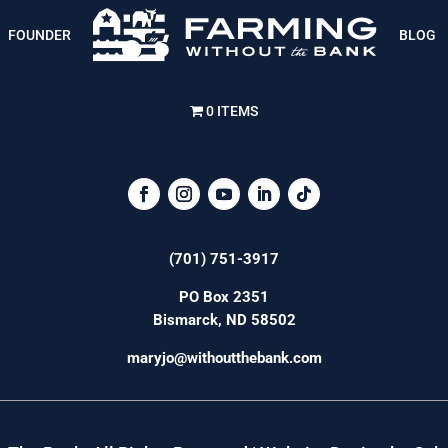
FOUNDER
BLOG
0 ITEMS
(701) 751-3917
PO Box 2351
Bismarck, ND 58502
maryjo@withoutthebank.com