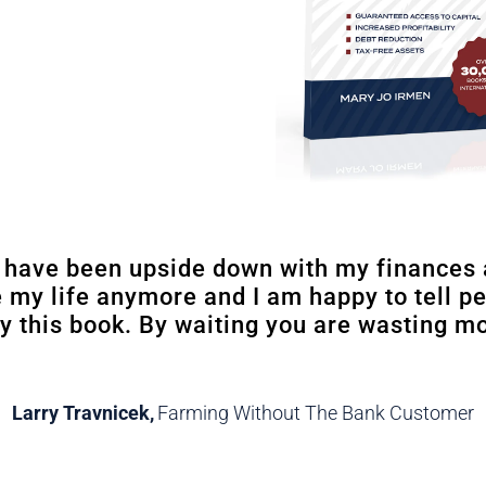
I have been upside down with my finances 
e my life anymore and I am happy to tell p
y this book. By waiting you are wasting m
Larry Travnicek
,
Farming Without The Bank Customer