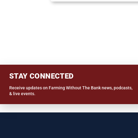
STAY CONNECTED
Receive updates on Farming Without The Bank news, podcasts,
& live events.