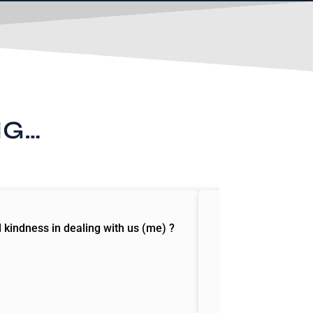
NG…
d kindness in dealing with us (me) ?
“I read your book 