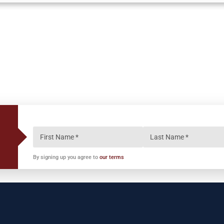
By signing up you agree to
our terms