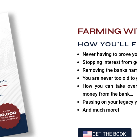
FARMING WI
HOW YOU’LL F
Never having to prove yo
Stopping interest from g
Removing the banks nam
You are never too old to 
How you can take over
money from the bank…
Passing on your legacy y
And much more!
GET THE BOOK