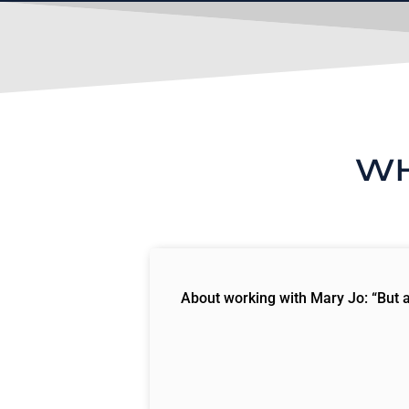
WH
About working with Mary Jo: “But ag