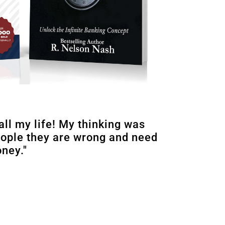
all my life! My thinking was
eople they are wrong and need
oney."