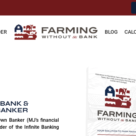
DER
BLOG
CAL
 BANK &
BANKER
wn Banker (MJ’s financial
der of the Infinite Banking