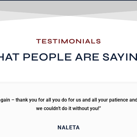
TESTIMONIALS
AT PEOPLE ARE SAYI
ain – thank you for all you do for us and all your patience an
we couldn’t do it without you!”
NALETA