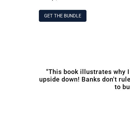
GET THE BUNDLE
"This book illustrates why 
upside down! Banks don't rul
to bu