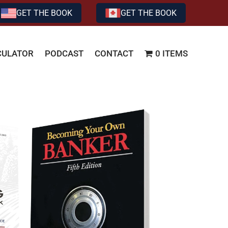
GET THE BOOK
GET THE BOOK
CULATOR
PODCAST
CONTACT
0 ITEMS