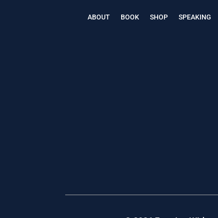
ABOUT
BOOK
SHOP
SPEAKING