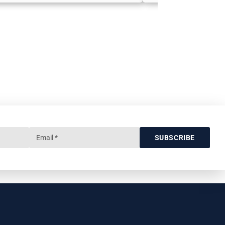
SUBSCRIBE