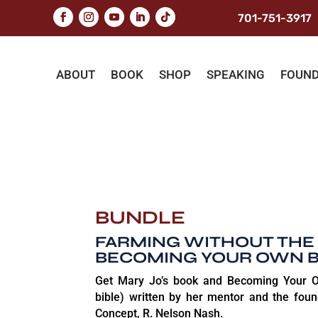
701-751-3917
ABOUT
BOOK
SHOP
SPEAKING
FOUN
BUNDLE
FARMING WITHOUT THE
BECOMING YOUR OWN 
Get Mary Jo’s book and Becoming Your O
bible) written by her mentor and the foun
Concept, R. Nelson Nash.