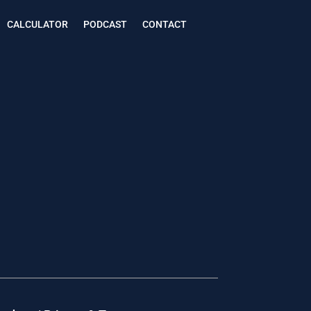
CALCULATOR
PODCAST
CONTACT