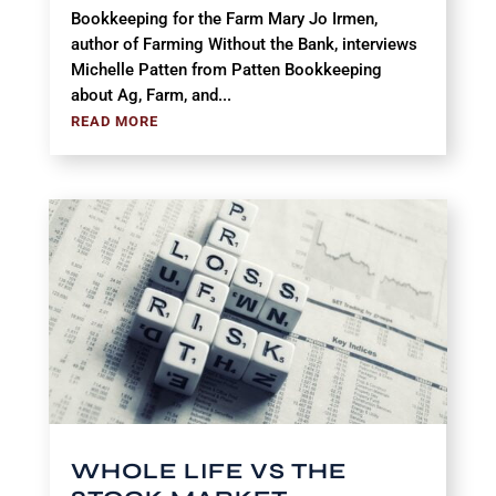
Bookkeeping for the Farm Mary Jo Irmen,
author of Farming Without the Bank, interviews
Michelle Patten from Patten Bookkeeping
about Ag, Farm, and...
READ MORE
WHOLE LIFE VS THE