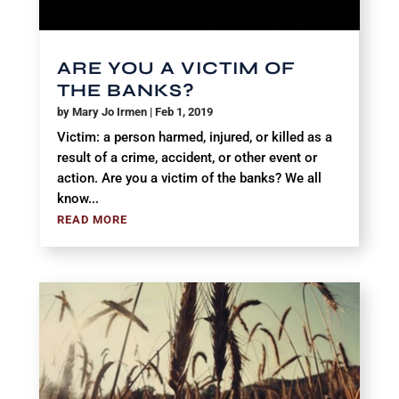
ARE YOU A VICTIM OF
THE BANKS?
by
Mary Jo Irmen
|
Feb 1, 2019
Victim: a person harmed, injured, or killed as a
result of a crime, accident, or other event or
action. Are you a victim of the banks? We all
know...
READ MORE