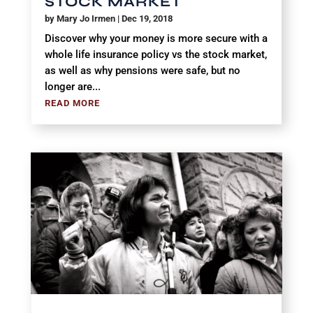
STOCK MARKET
by
Mary Jo Irmen
|
Dec 19, 2018
Discover why your money is more secure with a
whole life insurance policy vs the stock market,
as well as why pensions were safe, but no
longer are...
READ MORE