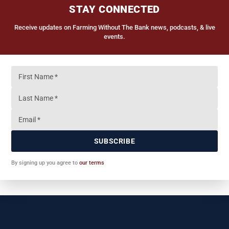
STAY CONNECTED
Receive updates on Farming Without The Bank news, podcasts, & live
events.
SUBSCRIBE
By signing up you agree to
our terms