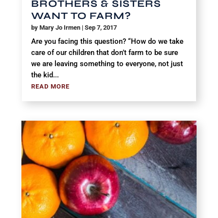
BROTHERS & SISTERS
WANT TO FARM?
by
Mary Jo Irmen
|
Sep 7, 2017
Are you facing this question? “How do we take
care of our children that don’t farm to be sure
we are leaving something to everyone, not just
the kid...
READ MORE