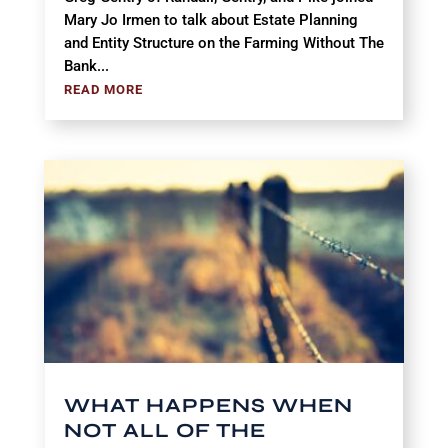
Mary Jo Irmen to talk about Estate Planning
and Entity Structure on the Farming Without The
Bank...
READ MORE
WHAT HAPPENS WHEN
NOT ALL OF THE