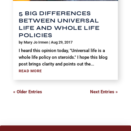
5 BIG DIFFERENCES
BETWEEN UNIVERSAL
LIFE AND WHOLE LIFE
POLICIES
by
Mary Jo Irmen
|
Aug 29, 2017
I heard this opinion today, "Universal life is a
whole life policy on steroids." I hope this blog
post brings clarity and points out the...
READ MORE
« Older Entries
Next Entries »