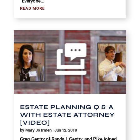
“Everyone...
READ MORE
ESTATE PLANNING Q & A
WITH ESTATE ATTORNEY
[VIDEO]
by
Mary Jo Irmen
|
Jun 12, 2018
Greg Gentry of Randall, Gentry, and Pike joined