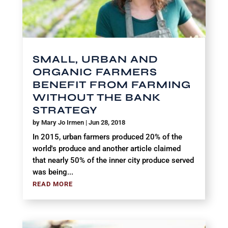
SMALL, URBAN AND
ORGANIC FARMERS
BENEFIT FROM FARMING
WITHOUT THE BANK
STRATEGY
by
Mary Jo Irmen
|
Jun 28, 2018
In 2015, urban farmers produced 20% of the
world's produce and another article claimed
that nearly 50% of the inner city produce served
was being...
READ MORE