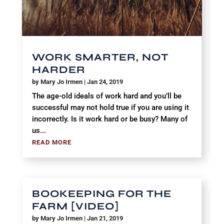
WORK SMARTER, NOT
HARDER
by
Mary Jo Irmen
|
Jan 24, 2019
The age-old ideals of work hard and you’ll be
successful may not hold true if you are using it
incorrectly. Is it work hard or be busy? Many of
us...
READ MORE
BOOKEEPING FOR THE
FARM [VIDEO]
by
Mary Jo Irmen
|
Jan 21, 2019