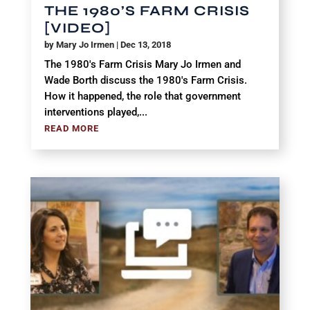
THE 1980’S FARM CRISIS
[VIDEO]
by
Mary Jo Irmen
|
Dec 13, 2018
The 1980's Farm Crisis Mary Jo Irmen and
Wade Borth discuss the 1980's Farm Crisis.
How it happened, the role that government
interventions played,...
READ MORE