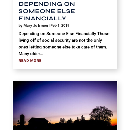
DEPENDING ON
SOMEONE ELSE
FINANCIALLY
by
Mary Jo Irmen
|
Feb 1, 2019
Depending on Someone Else Financially Those
living off of social security are not the only
ones letting someone else take care of them.
Many older...
READ MORE