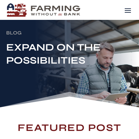
BLOG
EXPAND ON THE
POSSIBILITIES
FEATURED POST