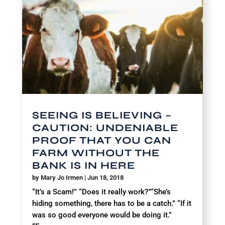
SEEING IS BELIEVING –
CAUTION: UNDENIABLE
PROOF THAT YOU CAN
FARM WITHOUT THE
BANK IS IN HERE
by
Mary Jo Irmen
|
Jun 18, 2018
“It’s a Scam!” “Does it really work?”“She’s
hiding something, there has to be a catch.” “If it
was so good everyone would be doing it.”