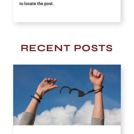
to locate the post.
RECENT POSTS