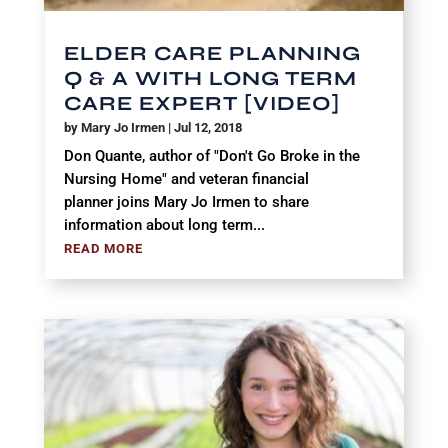
ELDER CARE PLANNING
Q & A WITH LONG TERM
CARE EXPERT [VIDEO]
by
Mary Jo Irmen
|
Jul 12, 2018
Don Quante, author of "Don't Go Broke in the
Nursing Home" and veteran financial
planner joins Mary Jo Irmen to share
information about long term...
READ MORE