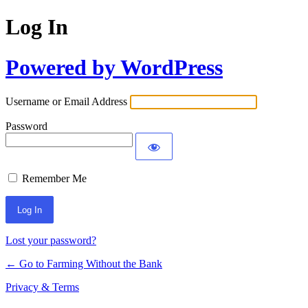
Log In
Powered by WordPress
Username or Email Address
Password
Remember Me
Lost your password?
← Go to Farming Without the Bank
Privacy & Terms