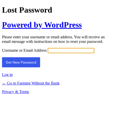
Lost Password
Powered by WordPress
Please enter your username or email address. You will receive an
email message with instructions on how to reset your password.
Username or Email Address
Log in
← Go to Farming Without the Bank
Privacy & Terms